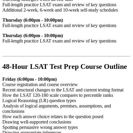
Full-length practice LSAT exam and review of key questions
Additional 2-week, 6-week and 10-week self-study schedules
Thursday (6:00pm - 10:00pm)
F
ull-length practice LSAT exam and review of key questions
Thursday (6:00pm - 10:00pm)
F
ull-length practice LSAT exam and review of key questions
48-Hour LSAT Test Prep Course Outline
Friday (6:00pm - 10:00pm)
Course registration and course overview
Recent structural changes to the LSAT and current testing format
How the LSAT 120-180 scale compares to percentile ranks
Logical Reasoning (LR) question types
Analysis of logical arguments, premises, assumptions, and
conclusions
How each answer choice relates to the question posed
Drawing well-supported conclusions
Spotting persuasive wrong answer types
Drawing appropriate inferences