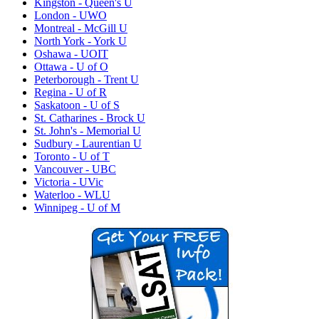
Kingston - Queen's U
London - UWO
Montreal - McGill U
North York - York U
Oshawa - UOIT
Ottawa - U of O
Peterborough - Trent U
Regina - U of R
Saskatoon - U of S
St. Catharines - Brock U
St. John's - Memorial U
Sudbury - Laurentian U
Toronto - U of T
Vancouver - UBC
Victoria - UVic
Waterloo - WLU
Winnipeg - U of M