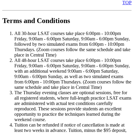
TOP
Terms and Conditions
All 30-hour LSAT courses take place 6:00pm - 10:00pm
Friday, 9:00am - 6:00pm Saturday, 9:00am - 6:00pm Sunday,
followed by two simulated exams from 6:00pm - 10:00pm
Thursdays. (Zoom courses follow the same schedule and take
place in Central Time)
All 48-hour LSAT courses take place 6:00pm - 10:00pm
Friday, 9:00am - 6:00pm Saturday, 9:00am - 6:00pm Sunday,
with an additional weekend 9:00am - 6:00pm Saturday,
9:00am - 6:00pm Sunday, as well as two simulated exams
from 6:00pm - 10:00pm Thursdays. (Zoom courses follow the
same schedule and take place in Central Time)
The Thursday evening classes are optional sessions, free for
all registered students, where full-length practice LSAT exams
are administered with actual test conditions carefully
reproduced. These sessions provide students an excellent
opportunity to practice the techniques learned during the
weekend course.
Tuition can be refunded if notice of cancellation is made at
least two weeks in advance. Tuition, minus the $95 deposit,