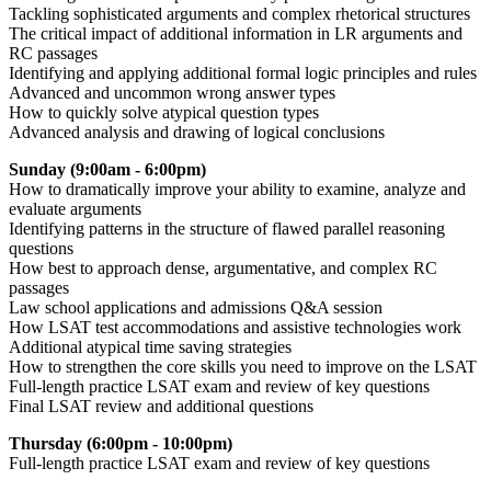
Tackling sophisticated arguments and complex rhetorical structures
The critical impact of additional information in LR arguments and
RC passages
Identifying and applying additional formal logic principles and rules
Advanced and uncommon wrong answer types
How to quickly solve atypical question types
Advanced analysis and drawing of logical conclusions
Sunday (9:00am - 6:00pm)
How to dramatically improve your ability to examine, analyze and
evaluate arguments
Identifying patterns in the structure of flawed parallel reasoning
questions
How best to approach dense, argumentative, and complex RC
passages
Law school applications and admissions Q&A session
How LSAT test accommodations and assistive technologies work
Additional atypical time saving strategies
How to strengthen the core skills you need to improve on the LSAT
Full-length practice LSAT exam and review of key questions
Final LSAT review and additional questions
Thursday (6:00pm - 10:00pm)
F
ull-length practice LSAT exam and review of key questions