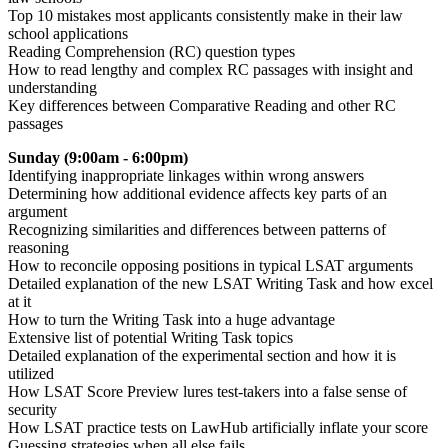
Top 10 mistakes most applicants consistently make in their law
school applications
Reading Comprehension (RC) question types
How to read lengthy and complex RC passages with insight and
understanding
Key differences between Comparative Reading and other RC
passages
Sunday (9:00am - 6:00pm)
Identifying inappropriate linkages within wrong answers
Determining how additional evidence affects key parts of an
argument
Recognizing similarities and differences between patterns of
reasoning
How to reconcile opposing positions in typical LSAT arguments
Detailed explanation of the new LSAT Writing Task and how excel
at it
How to turn the Writing Task into a huge advantage
Extensive list of potential Writing Task topics
Detailed explanation of the experimental section and how it is
utilized
How LSAT Score Preview lures test-takers into a false sense of
security
How LSAT practice tests on LawHub artificially inflate your score
Guessing strategies when all else fails