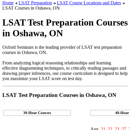
Home
LSAT Preparation
LSAT Course Locations and Dates
LSAT Courses in Oshawa, ON
LSAT Test Preparation Courses
in Oshawa, ON
Oxford Seminars is the leading provider of LSAT test preparation
courses in Oshawa, ON.
From analyzing logical reasoning relationships and learning
effective diagramming techniques, to critically reading passages and
drawing proper inferences, our course curriculum is designed to help
you maximize your LSAT score on test day.
LSAT Test Preparation Courses in Oshawa, ON
30-Hour Courses
48-Hour
Aug.
21, 22, 23, 27, 