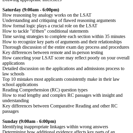
Saturday (9:00am - 6:00pm)
How reasoning by analogy works on the LSAT
Understanding and critiquing of flawed reasoning arguments
How formal logic plays a crucial role on the LSAT
How to tackle "if/then" conditional statements
Time saving strategies to complete each section within 35 minutes
How to recognize key parts of arguments and their relationships
Thorough discussion of the entire exam day process and procedures
Key differences between remote and in-person testing
How canceling your LSAT score may reflect poorly on your overall
applications
Detailed discussion on the applications and admissions process to
law schools
Top 10 mistakes most applicants consistently make in their law
school applications
Reading Comprehension (RC) question types
How to read lengthy and complex RC passages with insight and
understanding
Key differences between Comparative Reading and other RC
passages
Sunday (9:00am - 6:00pm)
Identifying inappropriate linkages within wrong answers
Determining how additional evidence affects key parts of an