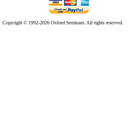
Copyright © 1992-2026 Oxford Seminars. All rights reserved.