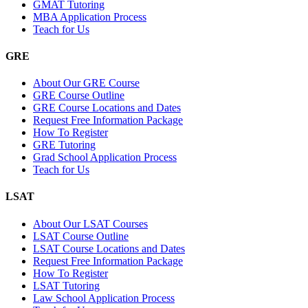
GMAT Tutoring
MBA Application Process
Teach for Us
GRE
About Our GRE Course
GRE Course Outline
GRE Course Locations and Dates
Request Free Information Package
How To Register
GRE Tutoring
Grad School Application Process
Teach for Us
LSAT
About Our LSAT Courses
LSAT Course Outline
LSAT Course Locations and Dates
Request Free Information Package
How To Register
LSAT Tutoring
Law School Application Process