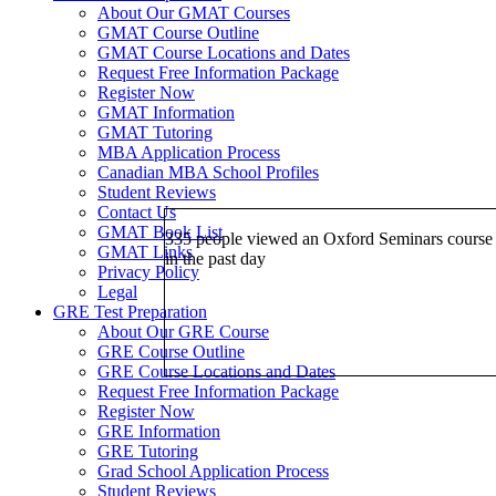
About Our GMAT Courses
GMAT Course Outline
GMAT Course Locations and Dates
Request Free Information Package
Register Now
GMAT Information
GMAT Tutoring
MBA Application Process
Canadian MBA School Profiles
Student Reviews
Contact Us
GMAT Book List
335 people viewed an Oxford Seminars course
GMAT Links
in the past day
Privacy Policy
Legal
GRE Test Preparation
About Our GRE Course
GRE Course Outline
GRE Course Locations and Dates
Request Free Information Package
Register Now
GRE Information
GRE Tutoring
Grad School Application Process
Student Reviews