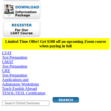
Limited Time Offer! Get $100 off an upcoming Zoom course
when paying in full
LSAT
Test Preparation
GMAT
Test Preparation
GRE
Test Preparation
Applications and
Admissions Workshops
Teach English Abroad
TESOL/TESL Ceritfication