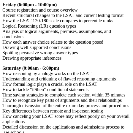
Friday (6:00pm - 10:00pm)
Course registration and course overview
Recent structural changes to the LSAT and current testing format
How the LSAT 120-180 scale compares to percentile ranks
Logical Reasoning (LR) question types
Analysis of logical arguments, premises, assumptions, and
conclusions
How each answer choice relates to the question posed
Drawing well-supported conclusions
Spotting persuasive wrong answer types
Drawing appropriate inferences
Saturday (9:00am - 6:00pm)
How reasoning by analogy works on the LSAT
Understanding and critiquing of flawed reasoning arguments
How formal logic plays a crucial role on the LSAT
How to tackle "if/then" conditional statements
Time saving strategies to complete each section within 35 minutes
How to recognize key parts of arguments and their relationships
Thorough discussion of the entire exam day process and procedures
Key differences between remote and in-person testing
How canceling your LSAT score may reflect poorly on your overall
applications
Detailed discussion on the applications and admissions process to
law schools