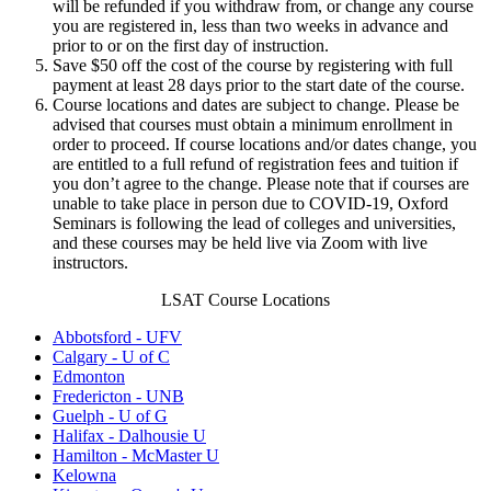
will be refunded if you withdraw from, or change any course
you are registered in, less than two weeks in advance and
prior to or on the first day of instruction.
Save $50 off the cost of the course by registering with full
payment at least 28 days prior to the start date of the course.
Course locations and dates are subject to change. Please be
advised that courses must obtain a minimum enrollment in
order to proceed. If course locations and/or dates change, you
are entitled to a full refund of registration fees and tuition if
you don’t agree to the change. Please note that if courses are
unable to take place in person due to COVID-19, Oxford
Seminars is following the lead of colleges and universities,
and these courses may be held live via Zoom with live
instructors.
LSAT Course Locations
Abbotsford - UFV
Calgary - U of C
Edmonton
Fredericton - UNB
Guelph - U of G
Halifax - Dalhousie U
Hamilton - McMaster U
Kelowna