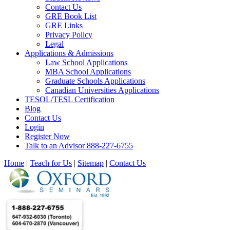
Contact Us
GRE Book List
GRE Links
Privacy Policy
Legal
Applications & Admissions
Law School Applications
MBA School Applications
Graduate Schools Applications
Canadian Universities Applications
TESOL/TESL Certification
Blog
Contact Us
Login
Register Now
Talk to an Advisor 888-227-6755
Home
|
Teach for Us
|
Sitemap
|
Contact Us