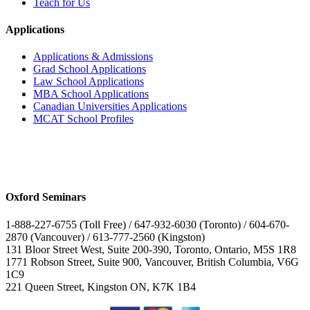
Teach for Us
Applications
Applications & Admissions
Grad School Applications
Law School Applications
MBA School Applications
Canadian Universities Applications
MCAT School Profiles
Oxford Seminars
1-888-227-6755 (Toll Free) / 647-932-6030 (Toronto) / 604-670-
2870 (Vancouver) / 613-777-2560 (Kingston)
131 Bloor Street West, Suite 200-390, Toronto, Ontario, M5S 1R8
1771 Robson Street, Suite 900, Vancouver, British Columbia, V6G
1C9
221 Queen Street, Kingston ON, K7K 1B4