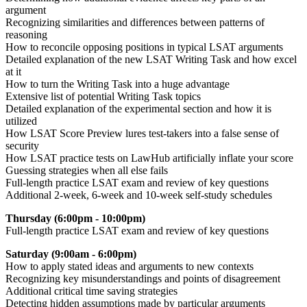
argument
Recognizing similarities and differences between patterns of
reasoning
How to reconcile opposing positions in typical LSAT arguments
Detailed explanation of the new LSAT Writing Task and how excel
at it
How to turn the Writing Task into a huge advantage
Extensive list of potential Writing Task topics
Detailed explanation of the experimental section and how it is
utilized
How LSAT Score Preview lures test-takers into a false sense of
security
How LSAT practice tests on LawHub artificially inflate your score
Guessing strategies when all else fails
Full-length practice LSAT exam and review of key questions
Additional 2-week, 6-week and 10-week self-study schedules
Thursday (6:00pm - 10:00pm)
F
ull-length practice LSAT exam and review of key questions
Saturday (9:00am - 6:00pm)
How to apply stated ideas and arguments to new contexts
Recognizing key misunderstandings and points of disagreement
Additional critical time saving strategies
Detecting hidden assumptions made by particular arguments