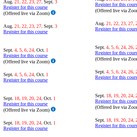
Aug.
21, 22, 23, 27,
Sept.
3
Register for this cour
Register for this course
(Offered live via Zo
(Offered live via Zoom)
Aug.
21, 22, 23, 27, 
Aug.
21, 22, 23, 27,
Sept.
3
Register for this cour
Register for this course
Sept.
4, 5, 6, 24, 26, 
Sept.
4, 5, 6, 24,
Oct.
1
Register for this cour
Register for this course
(Offered live via Zo
(Offered live via Zoom)
Sept.
4, 5, 6, 24, 26, 
Sept.
4, 5, 6, 24,
Oct.
1
Register for this cour
Register for this course
Sept.
18, 19, 20, 24, 
Sept.
18, 19, 20, 24,
Oct.
1
Register for this cour
Register for this course
(Offered live via Zo
(Offered live via Zoom)
Sept.
18, 19, 20, 24, 
Sept.
18, 19, 20, 24,
Oct.
1
Register for this cour
Register for this course