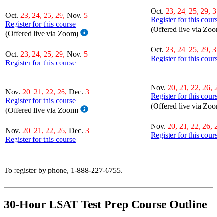
Oct.
23, 24, 25, 29, 3
Oct.
23, 24, 25, 29,
Nov.
5
Register for this cour
Register for this course
(Offered live via Zo
(Offered live via Zoom)
Oct.
23, 24, 25, 29, 3
Oct.
23, 24, 25, 29,
Nov.
5
Register for this cour
Register for this course
Nov.
20, 21, 22, 26, 
Nov.
20, 21, 22, 26,
Dec.
3
Register for this cour
Register for this course
(Offered live via Zo
(Offered live via Zoom)
Nov.
20, 21, 22, 26, 
Nov.
20, 21, 22, 26,
Dec.
3
Register for this cour
Register for this course
To register by phone, 1-888-227-6755.
30-Hour LSAT Test Prep Course Outline