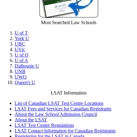
Most Searched Law Schools
U of T
York U
UBC
UVic
U of O
U of A
Dalhousie U
UNB
UWO
Queen's U
LSAT Information
List of Canadian LSAT Test Centre Locations
LSAT Fees and Services for Canadian Registrants
About the Law School Admission Council
About the LSAT
LSAT Test Centre Regulations
LSAT Contact Information for Canadian Registrants
Registering for the LSAT in Canada