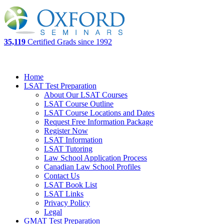
35,119
Certified Grads since 1992
Home
LSAT Test Preparation
About Our LSAT Courses
LSAT Course Outline
LSAT Course Locations and Dates
Request Free Information Package
Register Now
LSAT Information
LSAT Tutoring
Law School Application Process
Canadian Law School Profiles
Contact Us
LSAT Book List
LSAT Links
Privacy Policy
Legal
GMAT Test Preparation