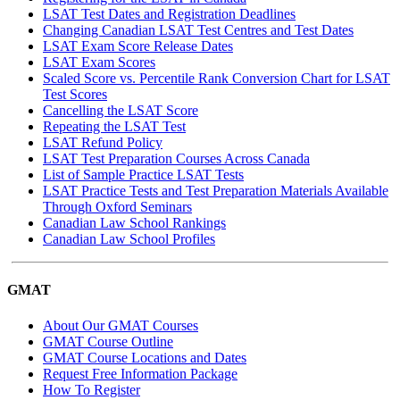
LSAT Test Dates and Registration Deadlines
Changing Canadian LSAT Test Centres and Test Dates
LSAT Exam Score Release Dates
LSAT Exam Scores
Scaled Score vs. Percentile Rank Conversion Chart for LSAT
Test Scores
Cancelling the LSAT Score
Repeating the LSAT Test
LSAT Refund Policy
LSAT Test Preparation Courses Across Canada
List of Sample Practice LSAT Tests
LSAT Practice Tests and Test Preparation Materials Available
Through Oxford Seminars
Canadian Law School Rankings
Canadian Law School Profiles
GMAT
About Our GMAT Courses
GMAT Course Outline
GMAT Course Locations and Dates
Request Free Information Package
How To Register