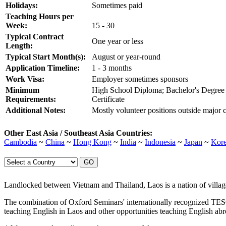
Holidays:
Sometimes paid
Teaching Hours per
Week:
15 - 30
Typical Contract
One year or less
Length:
Typical Start Month(s):
August or year-round
Application Timeline:
1 - 3 months
Work Visa:
Employer sometimes sponsors
Minimum
High School Diploma; Bachelor's Degre
Requirements:
Certificate
Additional Notes:
Mostly volunteer positions outside major c
Other East Asia / Southeast Asia Countries:
Cambodia
~
China
~
Hong Kong
~
India
~
Indonesia
~
Japan
~
Kor
Landlocked between Vietnam and Thailand, Laos is a nation of village
The combination of Oxford Seminars' internationally recognized TE
teaching English in Laos and other opportunities teaching English ab