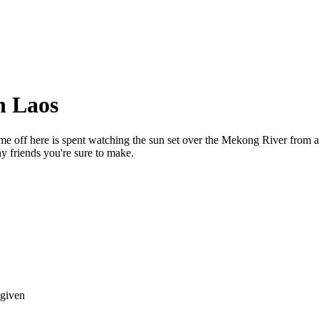
n Laos
. Time off here is spent watching the sun set over the Mekong River 
y friends you're sure to make.
 given