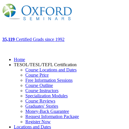
35,119
Certified Grads since 1992
Home
TESOL/TESL/TEFL Certification
Course Locations and Dates
Course Price
Free Information Sessions
Course Outline
Course Instructors
Specialization Modules
Course Reviews
Graduates' Stories
Money-Back Guarantee
Request Information Package
Register Now
Locations and Dates