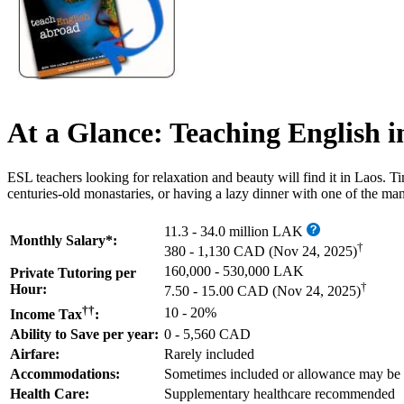
At a Glance: Teaching English i
ESL teachers looking for relaxation and beauty will find it in Laos
centuries-old monastaries, or having a lazy dinner with one of the man
11.3 - 34.0 million LAK
Monthly Salary*:
†
380 - 1,130 CAD
(Nov 24, 2025)
160,000 - 530,000 LAK
Private Tutoring per
†
Hour:
7.50 - 15.00 CAD
(Nov 24, 2025)
††
10 - 20%
Income Tax
:
Ability to Save per year:
0 - 5,560 CAD
Airfare:
Rarely included
Accommodations:
Sometimes included or allowance may be
Health Care:
Supplementary healthcare recommended