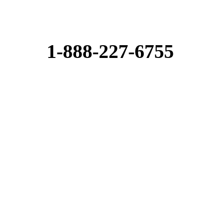
1-888-227-6755