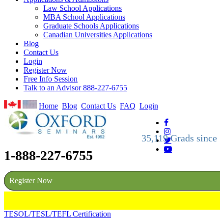
Law School Applications
MBA School Applications
Graduate Schools Applications
Canadian Universities Applications
Blog
Contact Us
Login
Register Now
Free Info Session
Talk to an Advisor 888-227-6755
Home
Blog
Contact Us
FAQ
Login
35,119 Grads since
1-888-227-6755
Register Now
TESOL/TESL/TEFL Certification