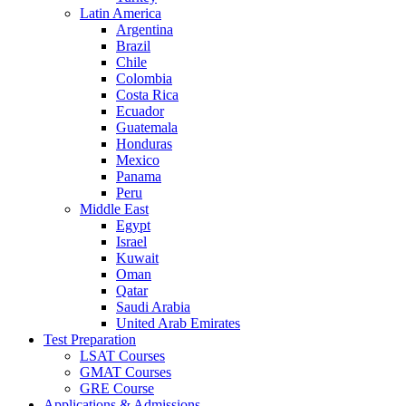
Latin America
Argentina
Brazil
Chile
Colombia
Costa Rica
Ecuador
Guatemala
Honduras
Mexico
Panama
Peru
Middle East
Egypt
Israel
Kuwait
Oman
Qatar
Saudi Arabia
United Arab Emirates
Test Preparation
LSAT Courses
GMAT Courses
GRE Course
Applications & Admissions