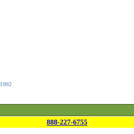
 1992
888-227-6755