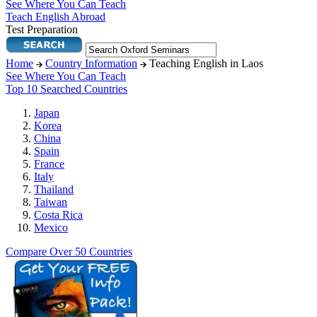
See Where You Can Teach
Teach English Abroad
Test Preparation
Home
Country Information
Teaching English in Laos
See Where You Can Teach
Top 10 Searched Countries
Japan
Korea
China
Spain
France
Italy
Thailand
Taiwan
Costa Rica
Mexico
Compare Over 50 Countries