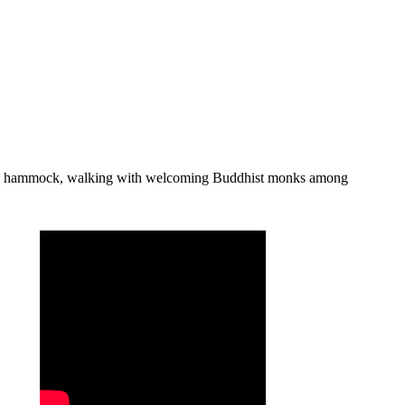
from a hammock, walking with welcoming Buddhist monks among