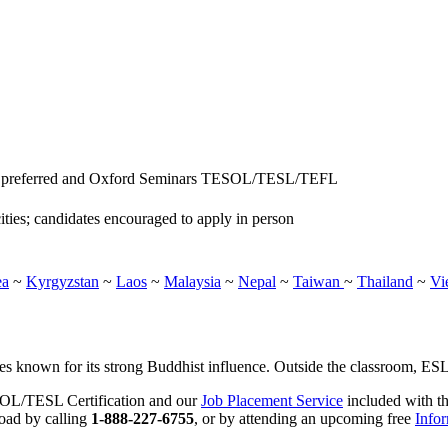
e preferred and Oxford Seminars TESOL/TESL/TEFL
ities; candidates encouraged to apply in person
ea
~
Kyrgyzstan
~
Laos
~
Malaysia
~
Nepal
~
Taiwan
~
Thailand
~
Vi
s known for its strong Buddhist influence. Outside the classroom, ESL t
SOL/TESL Certification and our
Job Placement Service
included with th
road by calling
1-888-227-6755
, or by attending an upcoming free
Info