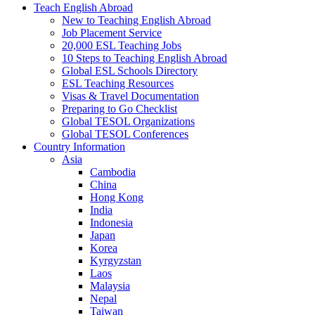
Teach English Abroad
New to Teaching English Abroad
Job Placement Service
20,000 ESL Teaching Jobs
10 Steps to Teaching English Abroad
Global ESL Schools Directory
ESL Teaching Resources
Visas & Travel Documentation
Preparing to Go Checklist
Global TESOL Organizations
Global TESOL Conferences
Country Information
Asia
Cambodia
China
Hong Kong
India
Indonesia
Japan
Korea
Kyrgyzstan
Laos
Malaysia
Nepal
Taiwan