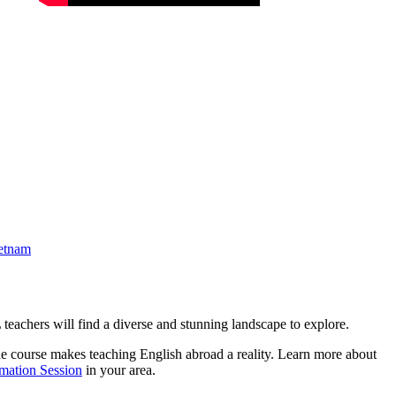
etnam
eachers will find a diverse and stunning landscape to explore.
e course makes teaching English abroad a reality. Learn more about
rmation Session
in your area.