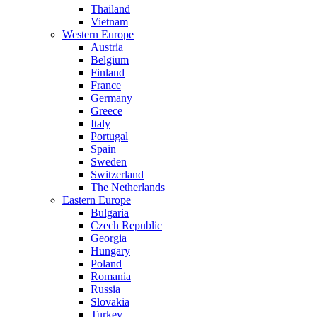
Thailand
Vietnam
Western Europe
Austria
Belgium
Finland
France
Germany
Greece
Italy
Portugal
Spain
Sweden
Switzerland
The Netherlands
Eastern Europe
Bulgaria
Czech Republic
Georgia
Hungary
Poland
Romania
Russia
Slovakia
Turkey